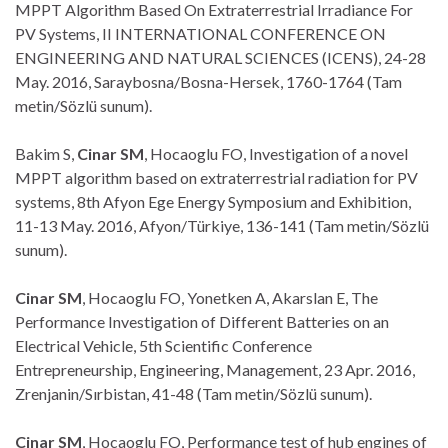
MPPT Algorithm Based On Extraterrestrial Irradiance For
PV Systems, II INTERNATIONAL CONFERENCE ON
ENGINEERING AND NATURAL SCIENCES (ICENS), 24-28
May. 2016, Saraybosna/Bosna-Hersek, 1760-1764 (Tam
metin/Sözlü sunum).
Bakim S,
Cinar SM
, Hocaoglu FO, Investigation of a novel
MPPT algorithm based on extraterrestrial radiation for PV
systems, 8th Afyon Ege Energy Symposium and Exhibition,
11-13 May. 2016, Afyon/Türkiye, 136-141 (Tam metin/Sözlü
sunum).
Cinar SM
, Hocaoglu FO, Yonetken A, Akarslan E, The
Performance Investigation of Different Batteries on an
Electrical Vehicle, 5th Scientific Conference
Entrepreneurship, Engineering, Management, 23 Apr. 2016,
Zrenjanin/Sırbistan, 41-48 (Tam metin/Sözlü sunum).
Cinar SM
, Hocaoglu FO, Performance test of hub engines of