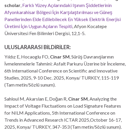
scholar
,
Farklı Yüzey Açılarındaki Işınım Şiddetlerinin
Afyonkarahisar Bölgesi İçin Karşılaştırılması ve Güneş
Panellerinden Elde Edilebilecek En Yüksek Elektrik Enerjisi
Üretimi İçin Uygun Açıların Tespiti
, Afyon Kocatepe
Üniversitesi Fen Bilimleri Dergisi, 12,1-5.
ULUSLARARASI
BİLDİRİLER
:
Yıldız E, Hocaoglu FO,
Cinar SM
, Sürüş Davranışlarının
İvmelenmelerle Tahmini: Asfalt Parkuru Üzerine bir İnceleme,
6th International Conference on Scientific and Innovative
Studies, 2025, 9-10 Dec. 2025, Konya/ TURKEY, 115-119
(Tam metin/Sözlü sunum).
Sahloul M, Akarslan E, Doğan R,
Cinar SM
, Analyzing the
Impact of Voltage Fluctuations on Load Signature Features
for NILM Applications, 5th International Conference on
Trends in Advanced Research ICTAR 2025,October 16-17,
2025, Konya/ TURKEY, 347-353 (Tam metin/Sözlü sunum).