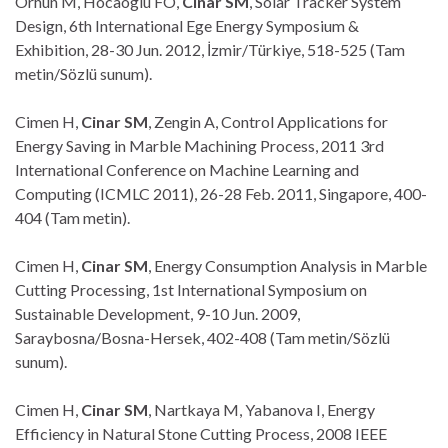
Orhun M, Hocaoglu FO,
Cinar SM
, Solar Tracker System
Design, 6th International Ege Energy Symposium &
Exhibition, 28-30 Jun. 2012, İzmir/Türkiye, 518-525 (Tam
metin/Sözlü sunum).
Cimen H,
Cinar SM
, Zengin A, Control Applications for
Energy Saving in Marble Machining Process, 2011 3rd
International Conference on Machine Learning and
Computing (ICMLC 2011), 26-28 Feb. 2011, Singapore, 400-
404 (Tam metin).
Cimen H,
Cinar SM
, Energy Consumption Analysis in Marble
Cutting Processing, 1st International Symposium on
Sustainable Development, 9-10 Jun. 2009,
Saraybosna/Bosna-Hersek, 402-408 (Tam metin/Sözlü
sunum).
Cimen H,
Cinar SM
, Nartkaya M, Yabanova I, Energy
Efficiency in Natural Stone Cutting Process, 2008 IEEE