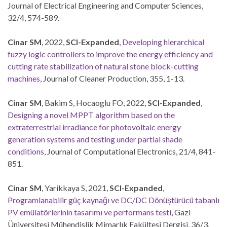
Journal of Electrical Engineering and Computer Sciences,
32/4, 574-589.
Cinar SM
, 2022,
SCI-Expanded
,
Developing hierarchical
fuzzy logic controllers to improve the energy efficiency and
cutting rate stabilization of natural stone block-cutting
machines
, Journal of Cleaner Production, 355, 1-13.
Cinar SM
, Bakim S, Hocaoglu FO, 2022,
SCI-Expanded
,
Designing a novel MPPT algorithm based on the
extraterrestrial irradiance for photovoltaic energy
generation systems and testing under partial shade
conditions
, Journal of Computational Electronics, 21/4, 841-
851.
Cinar SM
, Yarikkaya S, 2021,
SCI-Expanded
,
Programlanabilir güç kaynağı ve DC/DC Dönüştürücü tabanlı
PV emülatörlerinin tasarımı ve performans testi
, Gazi
Üniversitesi Mühendislik Mimarlık Fakültesi Dergisi, 36/3,