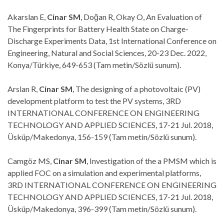
Akarslan E,
Cinar SM
, Doğan R, Okay O, An Evaluation of
The Fingerprints for Battery Health State on Charge-
Discharge Experiments Data, 1st International Conference on
Engineering, Natural and Social Sciences, 20-23 Dec. 2022,
Konya/Türkiye, 649-653 (Tam metin/Sözlü sunum).
Arslan R,
Cinar SM
, The designing of a photovoltaic (PV)
development platform to test the PV systems, 3RD
INTERNATIONAL CONFERENCE ON ENGINEERING
TECHNOLOGY AND APPLIED SCIENCES, 17-21 Jul. 2018,
Üsküp/Makedonya, 156-159 (Tam metin/Sözlü sunum).
Camgöz MS,
Cinar SM
, Investigation of the a PMSM which is
applied FOC on a simulation and experimental platforms,
3RD INTERNATIONAL CONFERENCE ON ENGINEERING
TECHNOLOGY AND APPLIED SCIENCES, 17-21 Jul. 2018,
Üsküp/Makedonya, 396-399 (Tam metin/Sözlü sunum).