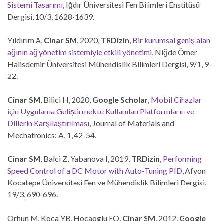
Sistemi Tasarımı
, Iğdır Üniversitesi Fen Bilimleri Enstitüsü
Dergisi, 10/3, 1628-1639.
Yıldırım A,
Cinar SM
, 2020,
TRDizin
,
Bir kurumsal geniş alan
ağının ağ yönetim sistemiyle etkili yönetimi
, Niğde Ömer
Halisdemir Üniversitesi Mühendislik Bilimleri Dergisi, 9/1, 9-
22.
Cinar SM
, Bilici H, 2020,
Google Scholar
,
Mobil Cihazlar
için Uygulama Geliştirmekte Kullanılan Platformların ve
Dillerin Karşılaştırılması
, Journal of Materials and
Mechatronics: A, 1, 42-54.
Cinar SM
, Balci Z, Yabanova I, 2019,
TRDizin
,
Performing
Speed Control of a DC Motor with Auto-Tuning PID
, Afyon
Kocatepe Üniversitesi Fen ve Mühendislik Bilimleri Dergisi,
19/3, 690-696.
Orhun M, Koca YB, Hocaoglu FO,
Cinar SM
, 2012,
Google