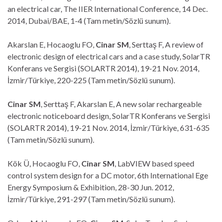
an electrical car, The IIER International Conference, 14 Dec.
2014, Dubai/BAE, 1-4 (Tam metin/Sözlü sunum).
Akarslan E, Hocaoglu FO,
Cinar SM
, Serttaş F, A review of
electronic design of electrical cars and a case study, SolarTR
Konferans ve Sergisi (SOLARTR 2014), 19-21 Nov. 2014,
İzmir/Türkiye, 220-225 (Tam metin/Sözlü sunum).
Cinar SM
, Serttaş F, Akarslan E, A new solar rechargeable
electronic noticeboard design, SolarTR Konferans ve Sergisi
(SOLARTR 2014), 19-21 Nov. 2014, İzmir/Türkiye, 631-635
(Tam metin/Sözlü sunum).
Kök Ü, Hocaoglu FO,
Cinar SM
, LabVIEW based speed
control system design for a DC motor, 6th International Ege
Energy Symposium & Exhibition, 28-30 Jun. 2012,
İzmir/Türkiye, 291-297 (Tam metin/Sözlü sunum).