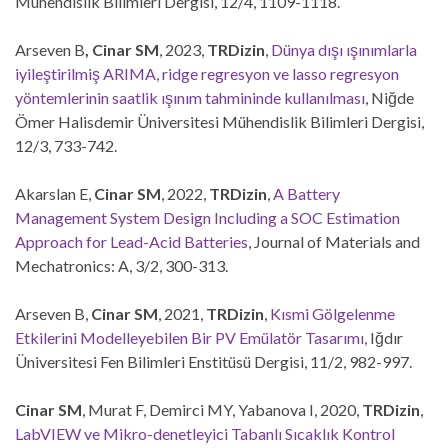
Mühendislik Bilimleri Dergisi, 12/4, 1109-1118.
Arseven B
, Cinar SM
, 2023,
TRDizin
,
Dünya dışı ışınımlarla
iyileştirilmiş ARIMA, ridge regresyon ve lasso regresyon
yöntemlerinin saatlik ışınım tahmininde kullanılması
, Niğde
Ömer Halisdemir Üniversitesi Mühendislik Bilimleri Dergisi,
12/3, 733-742.
Akarslan E,
Cinar SM
, 2022,
TRDizin
,
A Battery
Management System Design Including a SOC Estimation
Approach for Lead-Acid Batteries
, Journal of Materials and
Mechatronics: A, 3/2, 300-313.
Arseven B,
Cinar SM
, 2021,
TRDizin
,
Kısmi Gölgelenme
Etkilerini Modelleyebilen Bir PV Emülatör Tasarımı,
Iğdır
Üniversitesi Fen Bilimleri Enstitüsü Dergisi, 11/2, 982-997.
Cinar SM
, Murat F, Demirci MY, Yabanova I, 2020,
TRDizin
,
LabVIEW ve Mikro-denetleyici Tabanlı Sıcaklık Kontrol