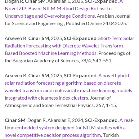
Dogan R,
Cinar SM
, Akarslan E, 2025,
SCI-Expanded
,
A
Novel ZIP-Based NILM Method Design Robust to
Undervoltage and Overvoltage Conditions
, Arabian Journal
for Science and Engineering , Published Online 24.042025.
Arseven B,
Cinar SM
, 2025,
SCI-Expanded
,
Short-Term Solar
Radiation Forecasting with Discrete Wavelet Transform
Based Boosted Machine Learning Methods
,
Proceedings of
the Bulgarian Academy of Sciences, 78/4, 543-551.
Arseven B,
Cinar SM
, 2025,
SCI-Expanded
,
A novel hybrid
solar radiation forecasting algorithm based on discrete
wavelet transform and multivariate machine learning models
integrated with clearness index clusters,
Journal of
Atmospheric and Solar-Terrestrial Physics, 267, 1-15.
Cinar SM
, Dogan R, Akarslan E, 2024,
SCI-Expanded
,
A real-
time embedded system designed for NILM studies with a
novel competitive decision process algorithm
, Turkish