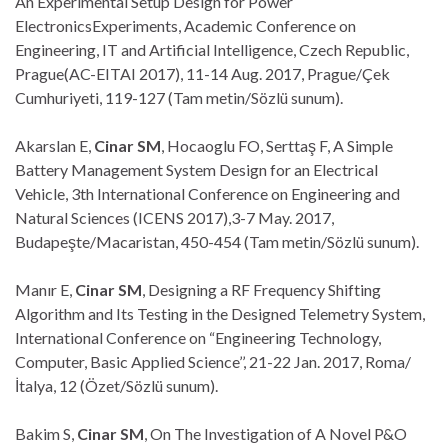
An Experimental Setup Design for Power
ElectronicsExperiments, Academic Conference on
Engineering, IT and Artificial Intelligence, Czech Republic,
Prague(AC-EITAI 2017), 11-14 Aug. 2017, Prague/Çek
Cumhuriyeti, 119-127 (Tam metin/Sözlü sunum).
Akarslan E,
Cinar SM
, Hocaoglu FO, Serttaş F, A Simple
Battery Management System Design for an Electrical
Vehicle, 3th International Conference on Engineering and
Natural Sciences (ICENS 2017),3-7 May. 2017,
Budapeşte/Macaristan, 450-454 (Tam metin/Sözlü sunum).
Manır E,
Cinar SM
, Designing a RF Frequency Shifting
Algorithm and Its Testing in the Designed Telemetry System,
International Conference on “Engineering Technology,
Computer, Basic Applied Science’’, 21-22 Jan. 2017, Roma/
İtalya, 12 (Özet/Sözlü sunum).
Bakim S,
Cinar SM
, On The Investigation of A Novel P&O