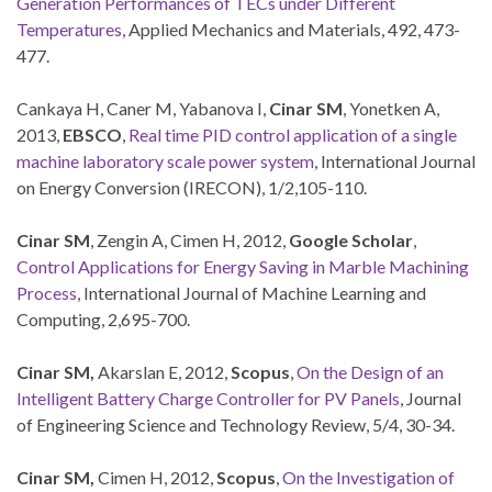
Generation Performances of TECs under Different
Temperatures
, Applied Mechanics and Materials, 492, 473-
477.
Cankaya H, Caner M, Yabanova I,
Cinar SM
, Yonetken A,
2013,
EBSCO
,
Real time PID control application of a single
machine laboratory scale power system
, International Journal
on Energy Conversion (IRECON), 1/2,105-110.
Cinar SM
, Zengin A, Cimen H, 2012,
Google Scholar
,
Control Applications for Energy Saving in Marble Machining
Process
, International Journal of Machine Learning and
Computing, 2,695-700.
Cinar SM,
Akarslan E, 2012,
Scopus
,
On the Design of an
Intelligent Battery Charge Controller for PV Panels
, Journal
of Engineering Science and Technology Review, 5/4, 30-34.
Cinar SM,
Cimen H, 2012,
Scopus
,
On the Investigation of