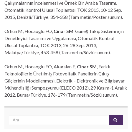
Çalışmalarının İncelenmesi ve Örnek Bir Araba Tasarımı,
Otomatik Kontrol Ulusal Toplantısı, TOK 2015, 10-12 Sep.
2015, Denizli/Türkiye, 354-358 (Tam metin/Poster sunum).
Orhun M, Hocaoglu FO,
Cinar SM
, Güneş Takip Sistemi için
Denetleyici Tasarımı ve Uygulaması, Otomatik Kontrol
Ulusal Toplantısı, TOK 2013, 26-28 Sep. 2013,
Malatya/Türkiye, 453-458 (Tam metin/Sözlü sunum).
Orhun M, Hocaoglu FO, Akarslan E,
Cinar SM
, Farklı
Teknolojilerle Üretilmiş Fotovoltaik Panellerin Çıkış
Güçlerinin Modellenmesi, Elektrik – Elektronik ve Bilgisayar
Mühendisliği Sempozyumu (ELECO 2012), 29 Kasım-1 Aralık
2012, Bursa/Türkiye, 176-179 (Tam metin/Sözlü sunum).