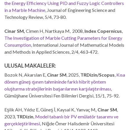
the Energy Efficiency Using PID and Fuzzy Logic Controllers
in a Marble Machine
, Journal of Engineering Science and
Technology Review, 5/4, 73-80.
Cinar SM,
Cimen H, Nartkaya M, 2008,
Index Copernicus
,
The Investigation of Marble Cutting Parameters for Energy
Consumption
, International Journal of Mathematical Models
and Methods in Applied Sciences, 2/4, 463-472.
ULUSAL MAKALELER:
Bozok N, Akarslan E,
Cinar SM
, 2025,
TRDizin/Scopus
,
Kısa
dönem güneş ışınım tahmininde farklı hibrit yöntem
oluşturma stratejilerinin başarılarının karşılaştırılması
,
Gümüşhane Üniversitesi Fen Bilimleri Dergisi, 15/1, 75-92.
Eşlik AH, Yıldız E, Güneş İ, Kaysal K, Yanvaç M
, Cinar SM
,
2023,
TRDizin
,
Model tabanlı bir PV emülatör tasarımı ve
gerçekleştirilmesi
, Niğde Ömer Halisdemir Üniversitesi