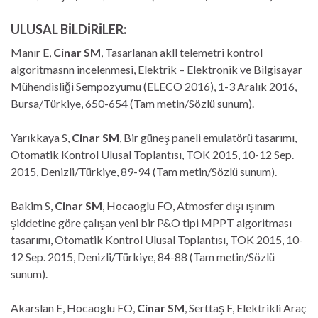
ULUSAL BİLDİRİLER:
Manır E,
Cinar SM
, Tasarlanan akll telemetri kontrol
algoritmasnn incelenmesi, Elektrik – Elektronik ve Bilgisayar
Mühendisliği Sempozyumu (ELECO 2016), 1-3 Aralık 2016,
Bursa/Türkiye, 650-654 (Tam metin/Sözlü sunum).
Yarıkkaya S,
Cinar SM
, Bir güneş paneli emulatörü tasarımı,
Otomatik Kontrol Ulusal Toplantısı, TOK 2015, 10-12 Sep.
2015, Denizli/Türkiye, 89-94 (Tam metin/Sözlü sunum).
Bakim S,
Cinar SM
, Hocaoglu FO, Atmosfer dışı ışınım
şiddetine göre çalışan yeni bir P&O tipi MPPT algoritması
tasarımı, Otomatik Kontrol Ulusal Toplantısı, TOK 2015, 10-
12 Sep. 2015, Denizli/Türkiye, 84-88 (Tam metin/Sözlü
sunum).
Akarslan E, Hocaoglu FO,
Cinar SM
, Serttaş F, Elektrikli Araç