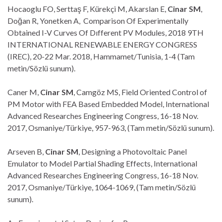
Hocaoglu FO, Serttaş F, Kürekçi M, Akarslan E,
Cinar SM
,
Doğan R, Yonetken A, Comparison Of Experimentally
Obtained I-V Curves Of Dıfferent PV Modules, 2018 9TH
INTERNATIONAL RENEWABLE ENERGY CONGRESS
(IREC), 20-22 Mar. 2018, Hammamet/Tunisia, 1-4 (Tam
metin/Sözlü sunum).
Caner M,
Cinar SM
, Camgöz MS, Field Oriented Control of
PM Motor with FEA Based Embedded Model, International
Advanced Researches Engineering Congress, 16-18 Nov.
2017, Osmaniye/Türkiye, 957-963, (Tam metin/Sözlü sunum).
Arseven B,
Cinar SM
, Designing a Photovoltaic Panel
Emulator to Model Partial Shading Effects, International
Advanced Researches Engineering Congress, 16-18 Nov.
2017, Osmaniye/Türkiye, 1064-1069, (Tam metin/Sözlü
sunum).