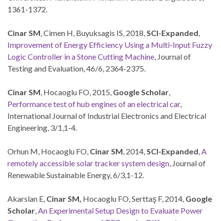
1361-1372.
Cinar SM
, Cimen H, Buyuksagis IS, 2018,
SCI-Expanded
,
Improvement of Energy Efficiency Using a Multi-Input Fuzzy
Logic Controller in a Stone Cutting Machine
, Journal of
Testing and Evaluation, 46/6, 2364-2375.
Cinar SM
, Hocaoglu FO, 2015,
Google Scholar
,
Performance test of hub engines of an electrical car
,
International Journal of Industrial Electronics and Electrical
Engineering, 3/1,1-4.
Orhun M, Hocaoglu FO,
Cinar SM
, 2014,
SCI-Expanded
,
A
remotely accessible solar tracker system design,
Journal of
Renewable Sustainable Energy, 6/3,1-12.
Akarslan E,
Cinar SM,
Hocaoglu FO, Serttaş F, 2014,
Google
Scholar
,
An Experimental Setup Design to Evaluate Power