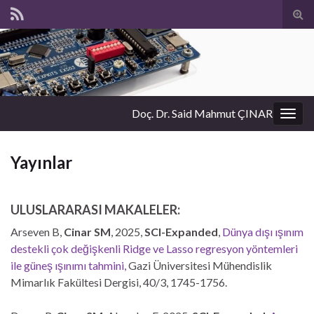
Tog
sear
for
Doç. Dr. Said Mahmut ÇINAR
Togg
navig
Yayınlar
ULUSLARARASI MAKALELER:
Arseven B,
Cinar SM
, 2025,
SCI-Expanded
,
Dünya dışı ışınım
destekli çok değişkenli Ridge ve Lasso regresyon yöntemleri
ile güneş ışınımı tahmini
,
Gazi Üniversitesi Mühendislik
Mimarlık Fakültesi Dergisi, 40/3, 1745-1756.