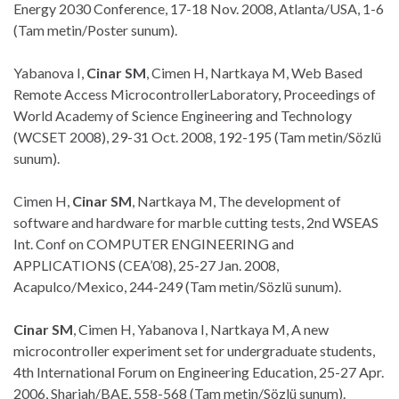
Energy 2030 Conference, 17-18 Nov. 2008, Atlanta/USA, 1-6
(Tam metin/Poster sunum).
Yabanova I,
Cinar SM
, Cimen H, Nartkaya M, Web Based
Remote Access MicrocontrollerLaboratory, Proceedings of
World Academy of Science Engineering and Technology
(WCSET 2008), 29-31 Oct. 2008, 192-195 (Tam metin/Sözlü
sunum).
Cimen H,
Cinar SM
, Nartkaya M, The development of
software and hardware for marble cutting tests, 2nd WSEAS
Int. Conf on COMPUTER ENGINEERING and
APPLICATIONS (CEA’08), 25-27 Jan. 2008,
Acapulco/Mexico, 244-249 (Tam metin/Sözlü sunum).
Cinar SM
, Cimen H, Yabanova I, Nartkaya M, A new
microcontroller experiment set for undergraduate students,
4th International Forum on Engineering Education, 25-27 Apr.
2006, Sharjah/BAE, 558-568 (Tam metin/Sözlü sunum).